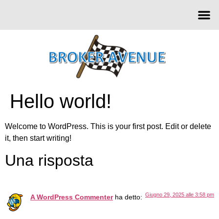
Hello world!
Welcome to WordPress. This is your first post. Edit or delete
it, then start writing!
Una risposta
Giugno 29, 2025 alle 3:58 pm
A WordPress Commenter
ha detto: