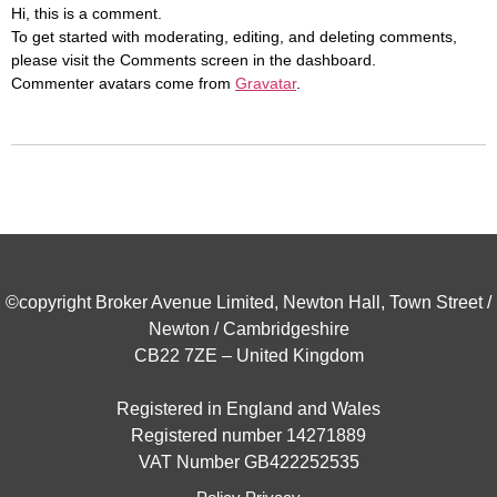
Hi, this is a comment.
To get started with moderating, editing, and deleting comments,
please visit the Comments screen in the dashboard.
Commenter avatars come from
Gravatar
.
©copyright Broker Avenue Limited, Newton Hall, Town Street /
Newton / Cambridgeshire
CB22 7ZE – United Kingdom
Registered in England and Wales
Registered number 14271889
VAT Number GB422252535